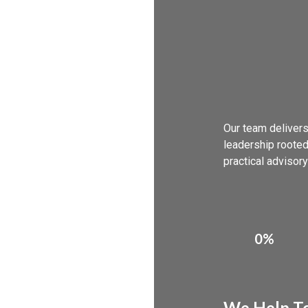
Our team delivers
leadership rooted
practical advisory
0%
We Help To