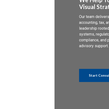
Visual Stra
Our team deliver
accounting, tax, a
leadership rooted
systems, regulat
compliance, and p
advisory support.
Start Consu