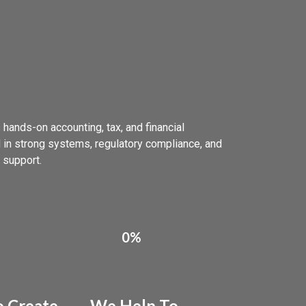
 hands-on accounting, tax, and financial
 in strong systems, regulatory compliance, and
 support.
0%
 Create
We Help To