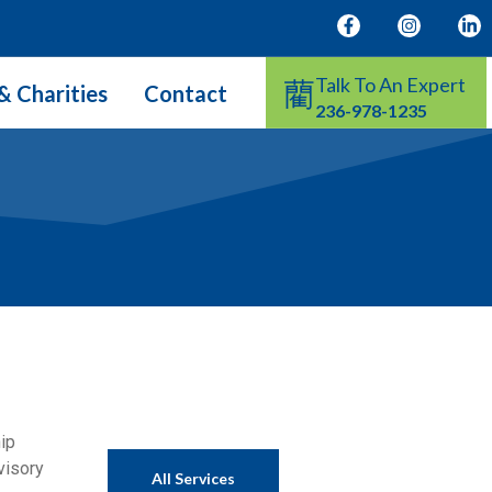
Talk To An Expert
& Charities
Contact
236-978-1235
hip
visory
All Services