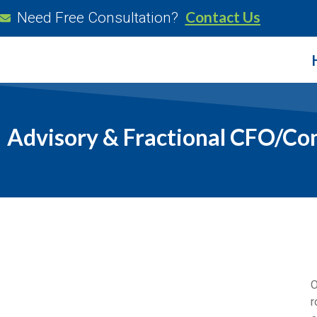
Contact Us
Need Free Consultation?
Advisory & Fractional CFO/Con
O
r