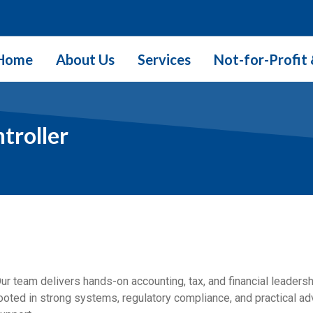
Home
About Us
Services
Not-for-Profit 
troller
ur team delivers hands-on accounting, tax, and financial leaders
ooted in strong systems, regulatory compliance, and practical ad