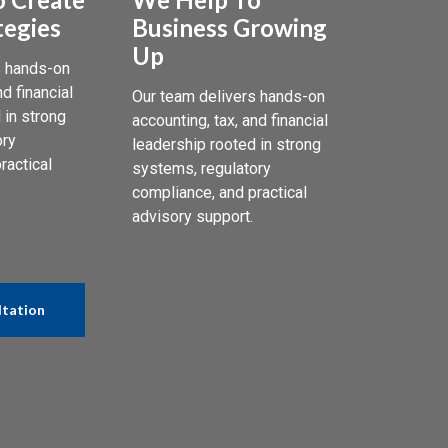
tegies
Business Growing
Up
s hands-on
nd financial
Our team delivers hands-on
 in strong
accounting, tax, and financial
ory
leadership rooted in strong
ractical
systems, regulatory
compliance, and practical
advisory support.
ltation