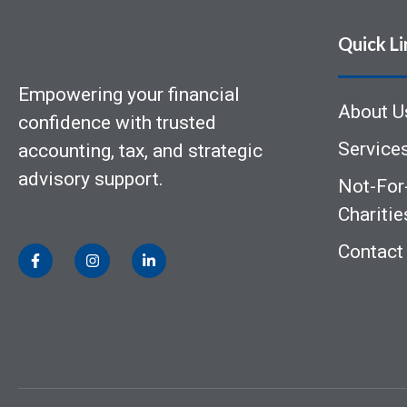
Quick Li
Empowering your financial
About U
confidence with trusted
Service
accounting, tax, and strategic
advisory support.
Not-For-
Charitie
Contact