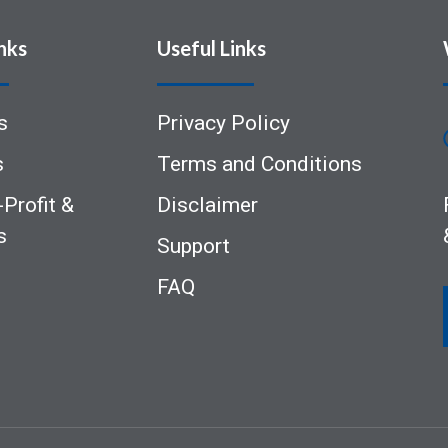
nks
Useful Links
s
Privacy Policy
s
Terms and Conditions
Profit &
Disclaimer
s
Support
FAQ