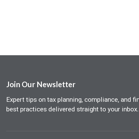
Join Our Newsletter
Expert tips on tax planning, compliance, and fi
best practices delivered straight to your inbox.