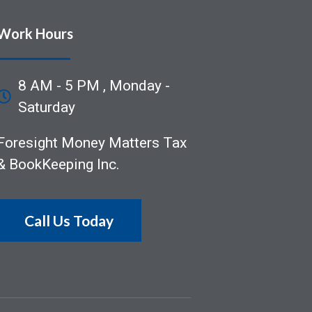
Work Hours
8 AM - 5 PM , Monday -
Saturday
Foresight Money Matters Tax
& BookKeeping Inc.
Call Us Today