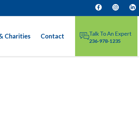
Talk To An Expert
& Charities
Contact
236-978-1235