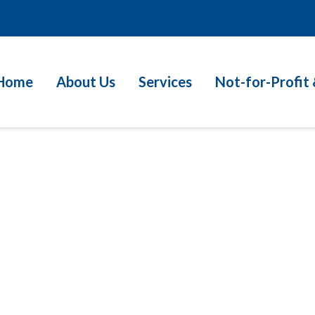
Home
About Us
Services
Not-for-Profit 