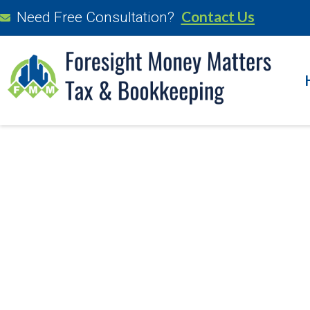
Contact Us
Need Free Consultation?